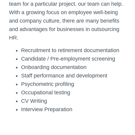
team for a particular project, our team can help.
With a growing focus on employee well-being
and company culture, there are many benefits
and advantages for businesses in outsourcing
HR.
Recruitment to retirement documentation
Candidate / Pre-employment screening
Onboarding documentation
Staff performance and development
Psychometric profiling
Occupational testing
CV Writing
Interview Preparation
Add Your Heading