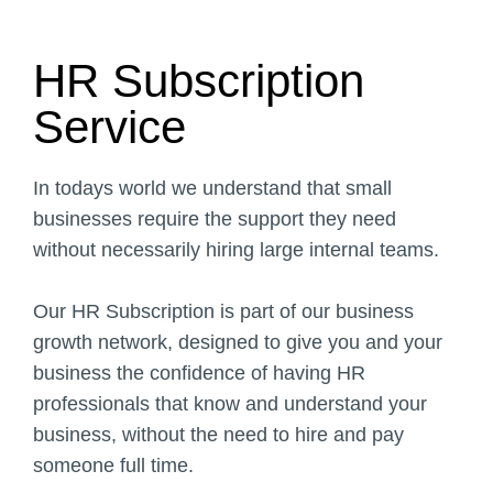
Text Here
HR Subscription
Service
In todays world we understand that small
businesses require the support they need
without necessarily hiring large internal teams.
Our HR Subscription is part of our business
growth network, designed to give you and your
business the confidence of having HR
professionals that know and understand your
business, without the need to hire and pay
someone full time.