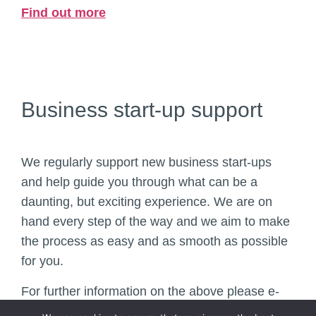
Find out more
Business start-up support
We regularly support new business start-ups
and help guide you through what can be a
daunting, but exciting experience. We are on
hand every step of the way and we aim to make
the process as easy and as smooth as possible
for you.
For further information on the above please e-
mail
enquiries@hr.je