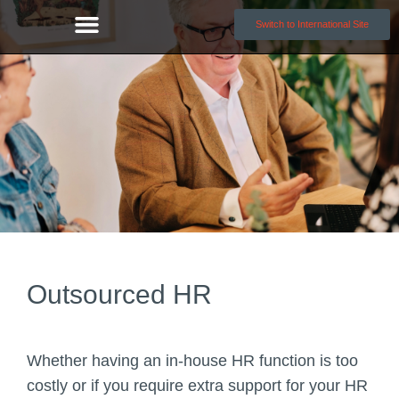
Switch to International Site
Outsourced HR
Whether having an in-house HR function is too
costly or if you require extra support for your HR