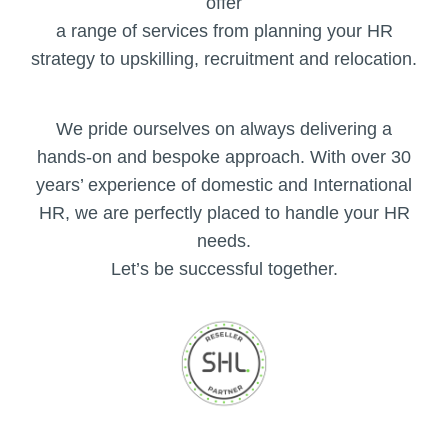
offer
a range of services from planning your HR
strategy to upskilling, recruitment and relocation.
We pride ourselves on always delivering a
hands-on and bespoke approach. With over 30
years’ experience of domestic and International
HR, we are perfectly placed to handle your HR
needs.
Let’s be successful together.