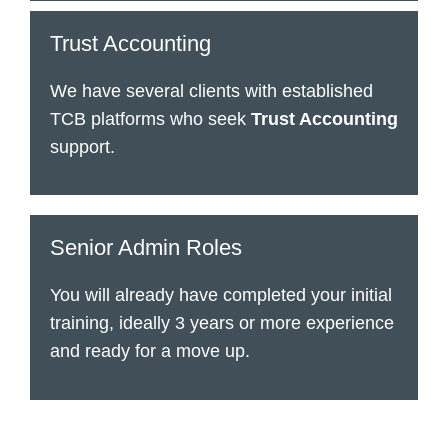
Trust Accounting
We have several clients with established
TCB platforms who seek
Trust Accounting
support.
Senior Admin Roles
You will already have completed your initial
training, ideally 3 years or more experience
and ready for a move up.