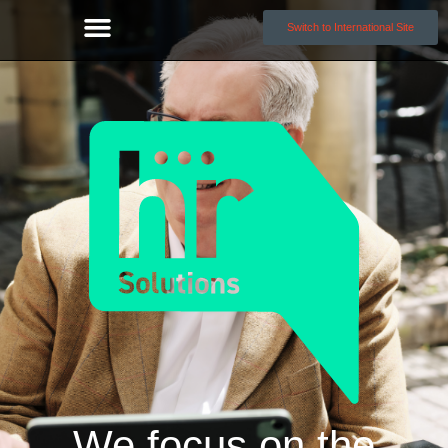
Switch to International Site
We focus on the