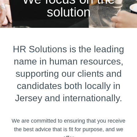
solution
HR Solutions is the leading
name in human resources,
supporting our clients and
candidates both locally in
Jersey and internationally.
We are committed to ensuring that you receive
the best advice that is fit for purpose, and we