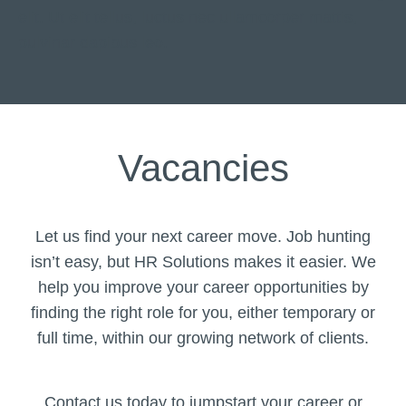
elit. Ut elit tellus, luctus nec ullamcorper mattis,
pulvinar dapibus leo.
Vacancies
Let us find your next career move. Job hunting
isn’t easy, but HR Solutions makes it easier. We
help you improve your career opportunities by
finding the right role for you, either temporary or
full time, within our growing network of clients.
Contact us today to jumpstart your career or