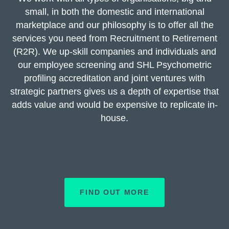
small, in both the domestic and international
marketplace and our philosophy is to offer all the
services you need from Recruitment to Retirement
(R2R). We up-skill companies and individuals and
our employee screening and SHL Psychometric
profiling accreditation and joint ventures with
strategic partners gives us a depth of expertise that
adds value and would be expensive to replicate in-
house.
FIND OUT MORE
Lorem ipsum dolor sit amet, consectetur adipiscing