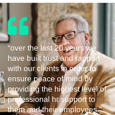
“over the last 20 years we
have built trust and rapport
with our clients in order to
ensure peace of mind by
providing the highest level of
professional hr support to
them and their employees.”