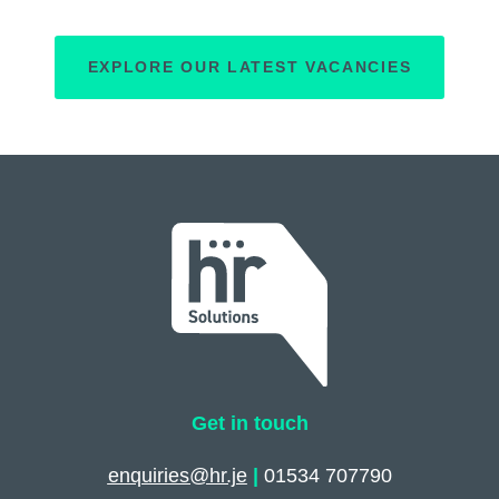
EXPLORE OUR LATEST VACANCIES
Get in touch
enquiries@hr.je
|
01534 707790