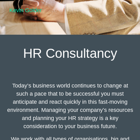
Kevin Golder
HR Consultancy
Today’s business world continues to change at
such a pace that to be successful you must
anticipate and react quickly in this fast-moving
environment. Managing your company’s resources
and planning your HR strategy is a key
consideration to your business future.
We work with all types of organisations, big and