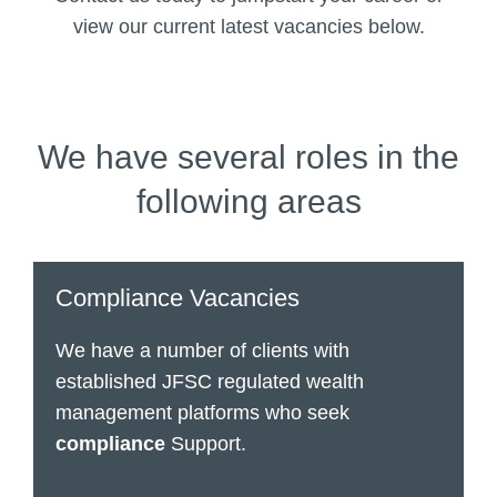
view our current latest vacancies below.
We have several roles in the
following areas
Compliance Vacancies
We have a number of clients with
established JFSC regulated wealth
management platforms who seek
compliance
Support.