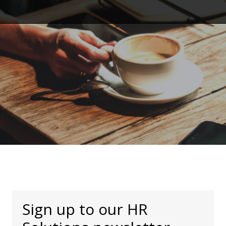
Sign up to our HR