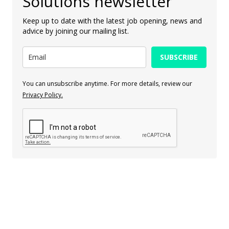
Solutions newsletter
Keep up to date with the latest job opening, news and
advice by joining our mailing list.
SUBSCRIBE
You can unsubscribe anytime. For more details, review our
Privacy Policy.