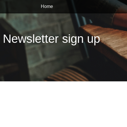
Home
Newsletter sign up