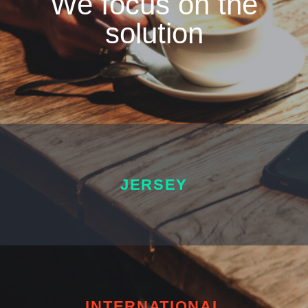
We focus on the
solution
JERSEY
INTERNATIONAL