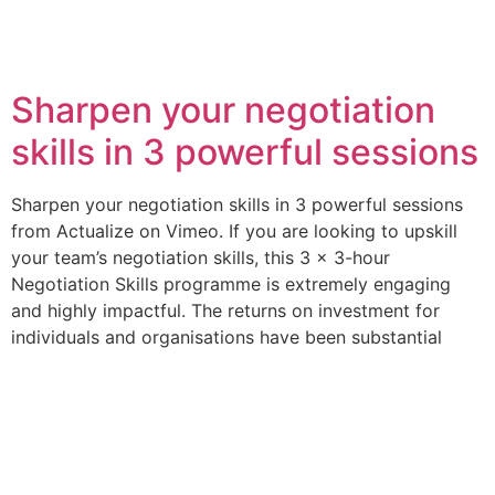
Category:
Jersey
Sharpen your negotiation
skills in 3 powerful sessions
Sharpen your negotiation skills in 3 powerful sessions
from Actualize on Vimeo. If you are looking to upskill
your team’s negotiation skills, this 3 x 3-hour
Negotiation Skills programme is extremely engaging
and highly impactful. The returns on investment for
individuals and organisations have been substantial