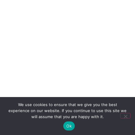
We use cookies to ensure that we give you the best
experience on our website. If you continue to use this site we
will assume that you are happy with it.
Ok